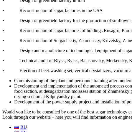
• Design of greenfield factory in Iran
• Reconstruction of sugar factories in the USA
• Design of greenfield factory for the production of sunflower 
• Reconstruction of sugar factories of holdings Rusagro, Prod
• Reconstruction of Sergachskiy, Znamensky, Krivetsky, Zainsky, 
• Design and manufacture of technological equipment of sugar facto
• Technical audit of Biysk, Rylsk, Balashovsky, Merkensky, Kaid
• Erection of beet-washing set, vertical crystallizers, vacuum app
Commissioning of the plant and personnel training after modern
Development and implementation of the automated process contro
food section, at desugarization molasses station of Znamensky
drying section at Kilpnyansky plant.
Development of the power supply project and installation of p
Would you like to be consulted by one of the best sugar technology en
Look through our website – here you will find information on enginee
RU