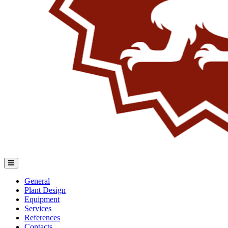
General
Plant Design
Equipment
Services
References
Contacts