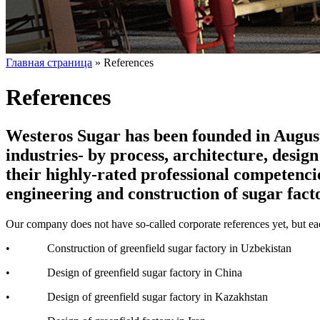
Главная страница
»
References
References
Westeros Sugar has been founded in August 
industries- by process, architecture, desi
their highly-rated professional competenci
engineering and construction of sugar facto
Our company does not have so-called corporate references yet, but each
• Construction of greenfield sugar factory in Uzbekistan
• Design of greenfield sugar factory in China
• Design of greenfield sugar factory in Kazakhstan