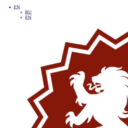
EN
RU
EN