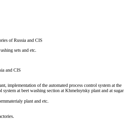
ries of Russia and CIS
shing sets and etc.
sia and CIS
ant, implementation of the automated process control system at the
l system at beet washing section at Khmelnytsky plant and at sugar
rmmaterialy plant and etc.
ctories.