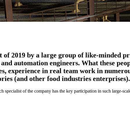
of 2019 by a large group of like-minded pro
gn and automation engineers. What these peo
es, experience in real team work in numerou
ries (and other food industries enterprises).
 specialist of the company has the key participation in such large-scale