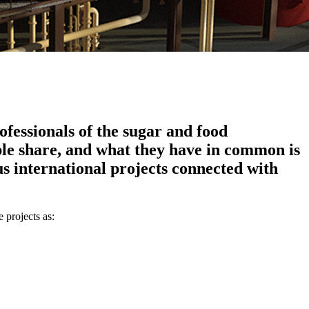
fessionals of the sugar and food
ple share, and what they have in common is
s international projects connected with
 projects as: