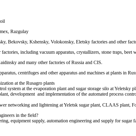
oil
imex, Razgulay
Bekovsky, Kshensky, Volokonsky, Eletsky factories and other facto
ries, including vacuum apparatus, crystallizers, stone traps, beet wa
insky and many other factories of Russia and CIS.
aratus, centrifuges and other apparatus and machines at plants in Rus
ization at the Rusagro plants
l system at the evaporation plant and sugar storage silo at Yeletsky pl
 plant, development and implementation of the automated process contro
ower networking and lightening at Yeletsk sugar plant, CLAAS plant, Fo
gineers in the field?
ring, equipment supply, automation engineering and supply for sugar fa