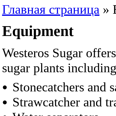
Главная страница
»
Equipment
Westeros Sugar offers
sugar plants including
Stonecatchers and s
Strawcatcher and tr