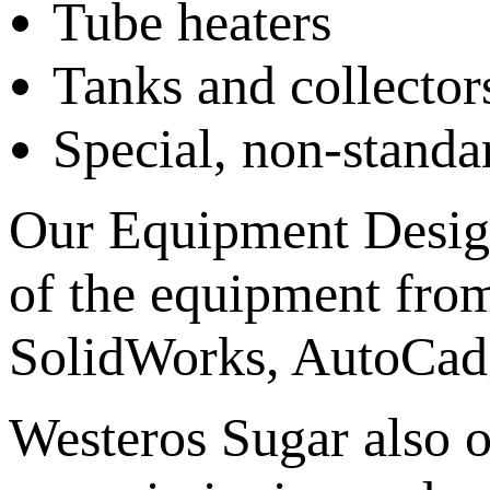
Tube heaters
Tanks and collector
Special, non-stand
Our Equipment Desig
of the equipment from
SolidWorks, AutoCad
Westeros Sugar also o