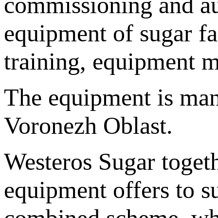
commissioning and aut
equipment of sugar fa
training, equipment m
The equipment is manu
Voronezh Oblast.
Westeros Sugar toget
equipment offers to s
combined scheme, whe