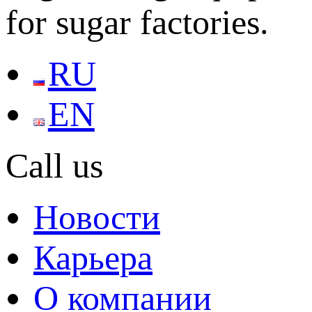
for sugar factories.
RU
EN
Call us
Новости
Карьера
О компании