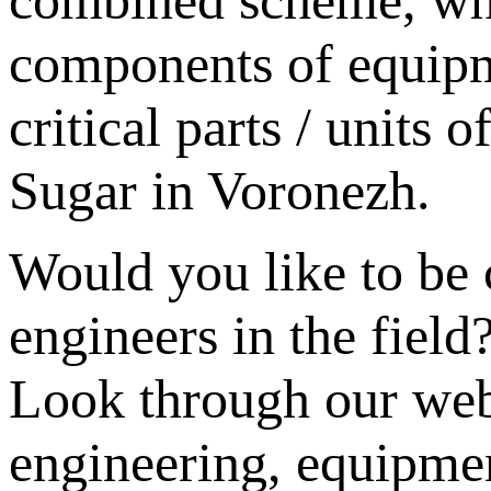
components of equipm
critical parts / units
Sugar in Voronezh.
Would you like to be 
engineers in the field
Look through our webs
engineering, equipme