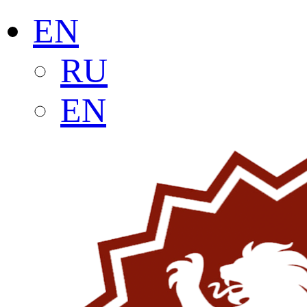
EN
RU
EN