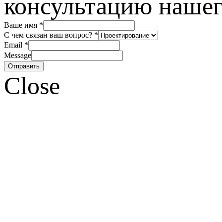
консультацию нашег
Ваше имя
*
С чем связан ваш вопрос?
*
Email
*
Message
Отправить
Close