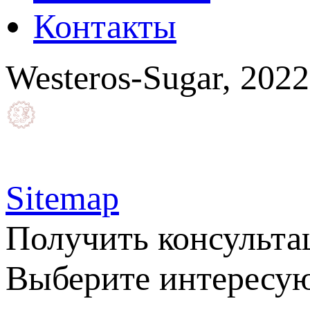
Контакты
Westeros-Sugar, 202
Sitemap
Получить консульт
Выберите интересую