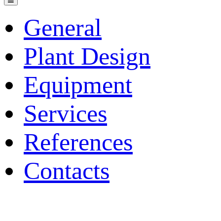
General
Plant Design
Equipment
Services
References
Contacts