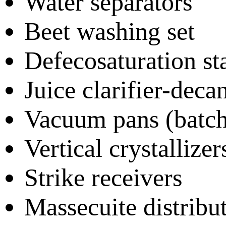
Water separators
Beet washing set
Defecosaturation st
Juice clarifier-deca
Vacuum pans (batch
Vertical crystallizer
Strike receivers
Massecuite distribu